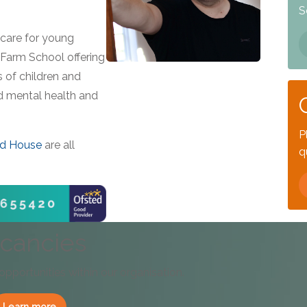
S
care for young
 Farm School offering
 of children and
d mental health and
P
d House
are all
q
cancies
 opportunities within our organisation.
Learn more