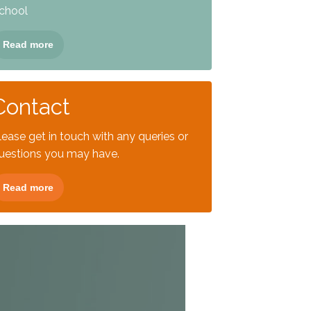
chool
Read more
Contact
lease get in touch with any queries or
uestions you may have.
Read more