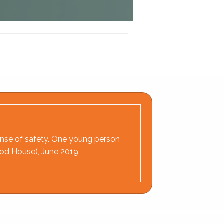
 sense of safety. One young person
wood House), June 2019