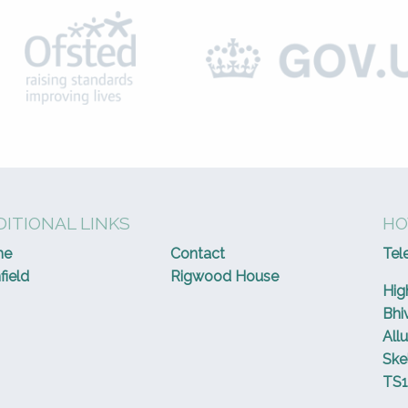
ITIONAL LINKS
HO
me
Contact
Tel
field
Rigwood House
Hig
Bhi
All
Ske
TS1