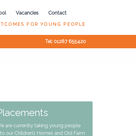
ool
Vacancies
Contact
UTCOMES FOR YOUNG PEOPLE
Tel: 01287 655420
Placements
e are currently taking young people
nto our Children’s Homes and Old Farm