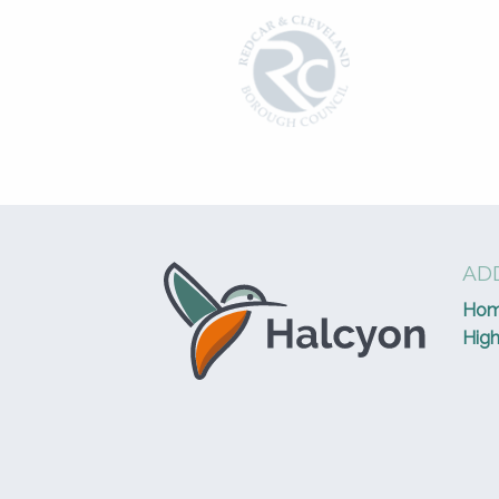
ADD
Ho
High