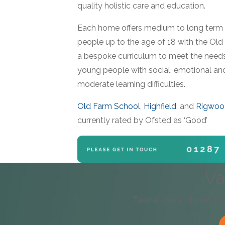
quality holistic care and education.
Each home offers medium to long term 
people up to the age of 18 with the Old
a bespoke curriculum to meet the needs
young people with social, emotional an
moderate learning difficulties.
Old Farm School
,
Highfield
, and
Rigwoo
currently rated by Ofsted as ‘Good’
Va
Take a look at the latest