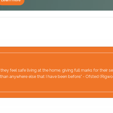
hey feel safe living at the home, giving full marks for their
ere than anywhere else that I have been before." - Ofsted (Rig