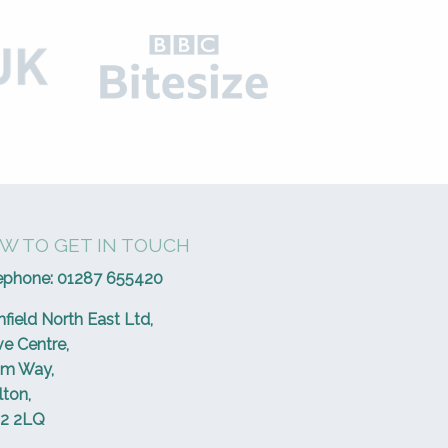
W TO GET IN TOUCH
ephone:
01287 655420
hfield North East Ltd,
ve Centre,
um Way,
lton,
2 2LQ