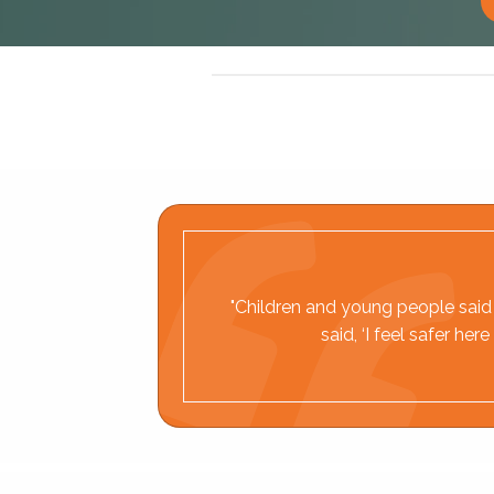
"Children and young people said t
said, ‘I feel safer h