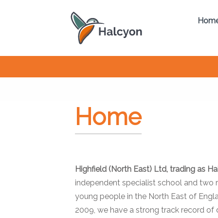
Hom
Home
Highfield (North East) Ltd, trading as H
independent specialist school and two r
young people in the North East of Engla
2009, we have a strong track record of d