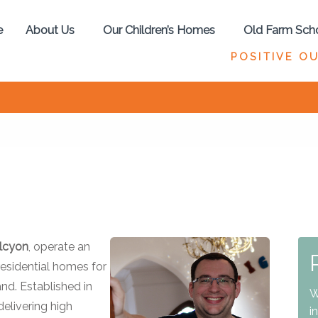
e
About Us
Our Children’s Homes
Old Farm Sch
POSITIVE O
alcyon
, operate an
esidential homes for
nd. Established in
W
elivering high
i