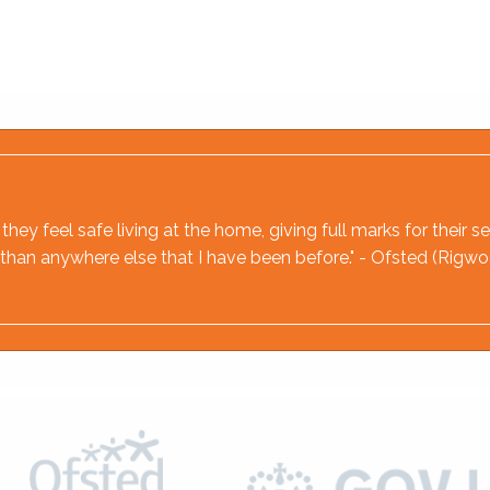
hey feel safe living at the home, giving full marks for their
ere than anywhere else that I have been before." - Ofsted (Rig