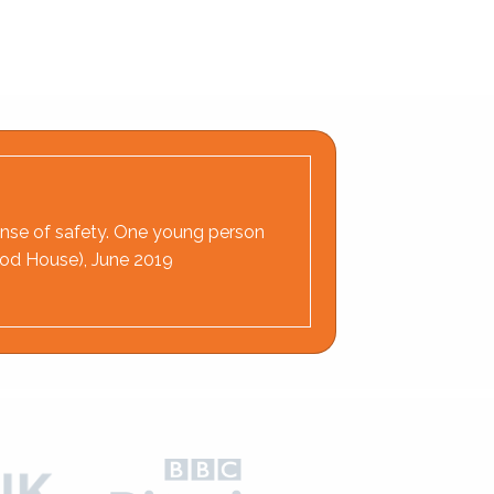
 sense of safety. One young person
wood House), June 2019