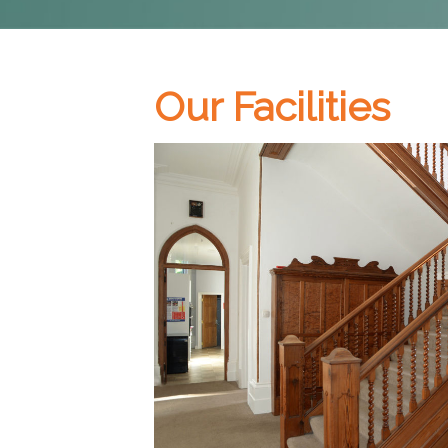
Our Facilities