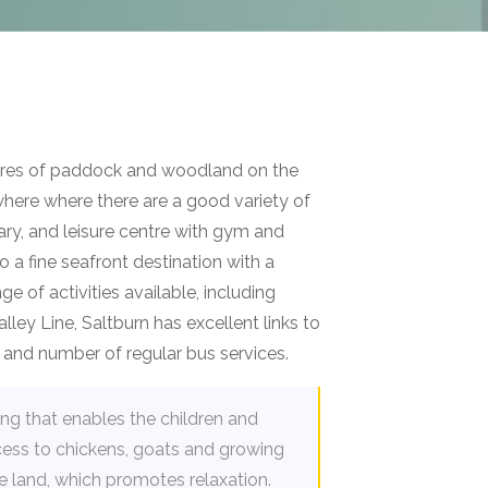
acres of paddock and woodland on the
where where there are a good variety of
rary, and leisure centre with gym and
 a fine seafront destination with a
e of activities available, including
lley Line, Saltburn has excellent links to
s, and number of regular bus services.
ting that enables the children and
ess to chickens, goats and growing
e land, which promotes relaxation.