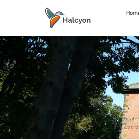
Hom
Located
and was ra