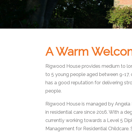
A Warm Welco
Rigwood House provides medium to long
to 5 young people aged between 9-17, 
has a good reputation for delivering s
people.
Rigwood House is managed by Angela M
in residential care since 2016. With a de
currently working towards a Level 5 Di
Management for Residential Childcare.