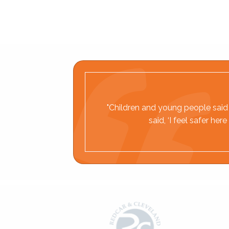
"Children and young people said t
said, ‘I feel safer h