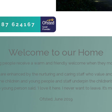
Welcome to our Home
g people receive a warm and friendly welcome when they mov
 are enhanced by the nurturing and caring staff who value an
e children and young people and staff underpin the children’
young person said, ‘I love it here. I never want to leave. It’s mi
Ofsted, June 2019