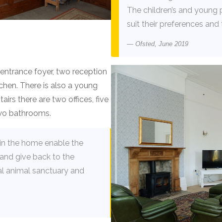
The children’s and young 
suit their preferences and 
Ofsted, June 2019
ntrance foyer, two reception
chen. There is also a young
irs there are two offices, five
two bathrooms.
hin the home enable the
and give back to the
al animal sanctuary and