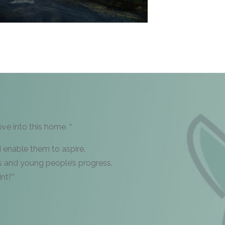
e into this home. “
d enable them to aspire.
s and young people’s progress.
nt!’”