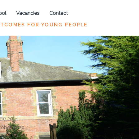
ool
Vacancies
Contact
UTCOMES FOR YOUNG PEOPLE
nce 2014
tober 2020.