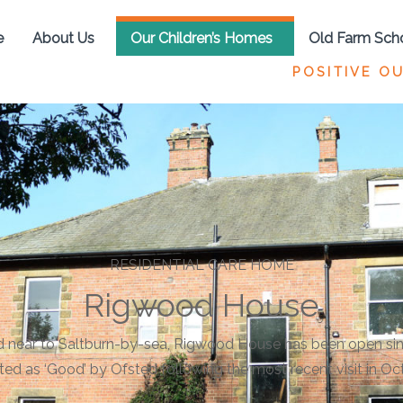
e
About Us
Our Children’s Homes
Old Farm Sch
POSITIVE O
RESIDENTIAL CARE HOME
Rigwood House
 near to Saltburn-by-sea, Rigwood House has been open si
ted as ‘Good’ by Ofsted following the most recent visit in Oc