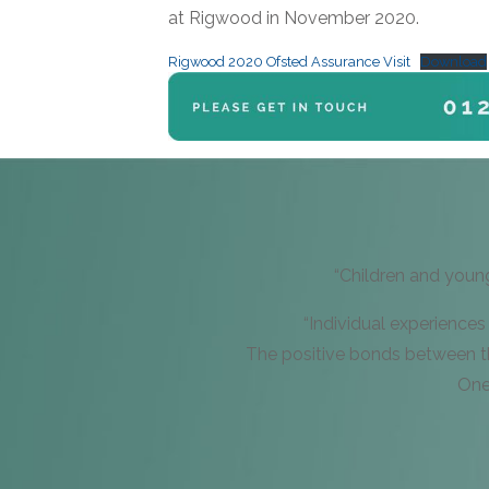
at Rigwood in November 2020.
Rigwood 2020 Ofsted Assurance Visit
Download
“Children and youn
“Individual experiences
The positive bonds between th
One 