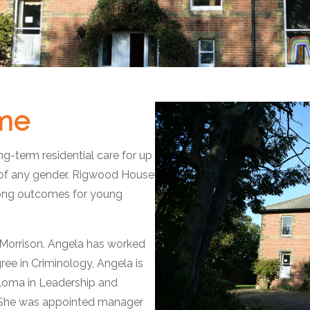
me
-term residential care for up
of any gender. Rigwood House
trong outcomes for young
orrison. Angela has worked
gree in Criminology, Angela is
ploma in Leadership and
 She was appointed manager