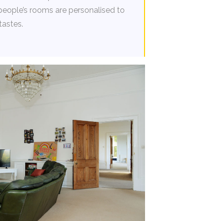
people’s rooms are personalised to
tastes.