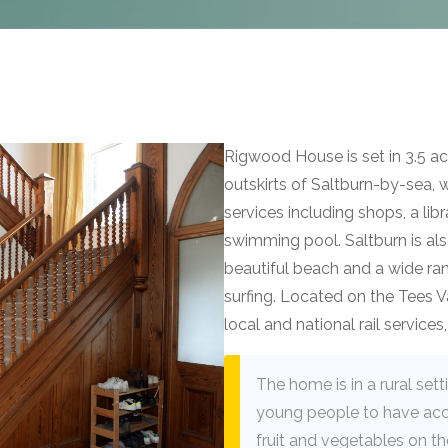
Rigwood House is set in 3.5 
outskirts of Saltburn-by-sea, 
services including shops, a lib
swimming pool. Saltburn is also
beautiful beach and a wide rang
surfing. Located on the Tees Va
local and national rail service
The home is in a rural set
young people to have acc
fruit and vegetables on th