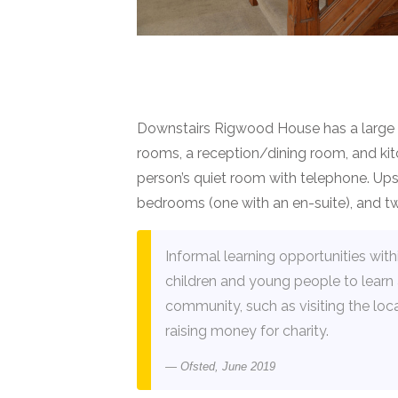
Downstairs Rigwood House has a large e
rooms, a reception/dining room, and kit
person’s quiet room with telephone. Upsta
bedrooms (one with an en-suite), and 
Informal learning opportunities wit
children and young people to learn 
community, such as visiting the loc
raising money for charity.
Ofsted, June 2019